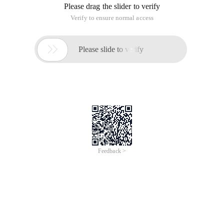
Please drag the slider to verify
Verify to ensure normal access

Please slide to verify
Feedback >