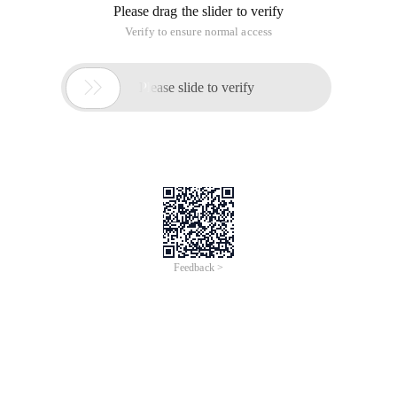
Please drag the slider to verify
Verify to ensure normal access

Please slide to verify
Feedback >