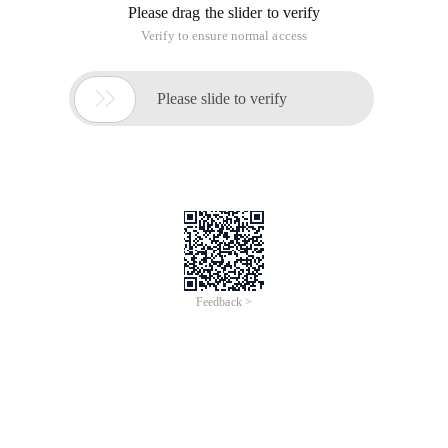
Please drag the slider to verify
Verify to ensure normal access

Please slide to verify
Feedback >