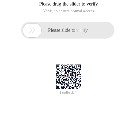
Please drag the slider to verify
Verify to ensure normal access

Please slide to verify
Feedback >