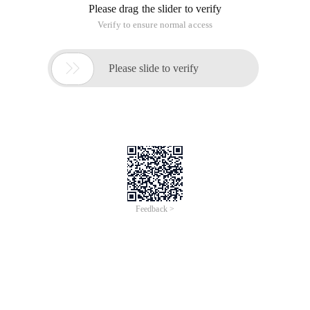
Please drag the slider to verify
Verify to ensure normal access

Please slide to verify
Feedback >