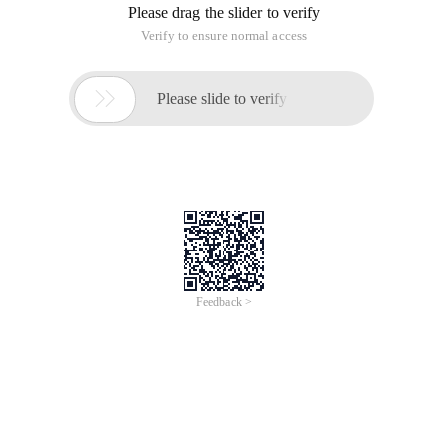
Please drag the slider to verify
Verify to ensure normal access

Please slide to verify
Feedback >