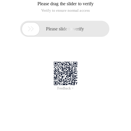
Please drag the slider to verify
Verify to ensure normal access

Please slide to verify
Feedback >