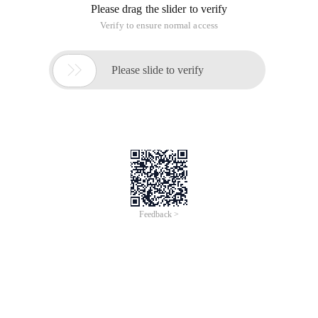
Please drag the slider to verify
Verify to ensure normal access

Please slide to verify
Feedback >