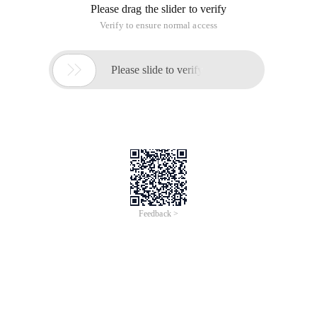
Please drag the slider to verify
Verify to ensure normal access

Please slide to verify
Feedback >