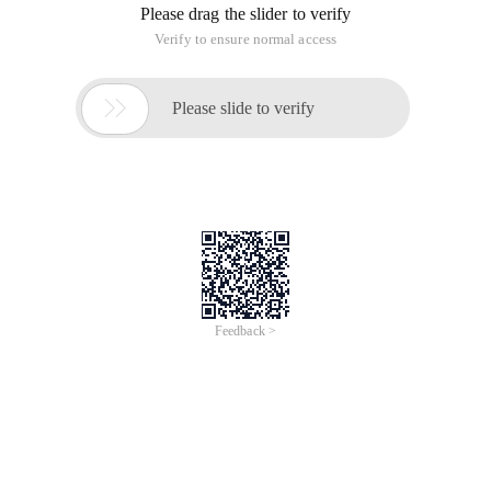
Please drag the slider to verify
Verify to ensure normal access

Please slide to verify
Feedback >