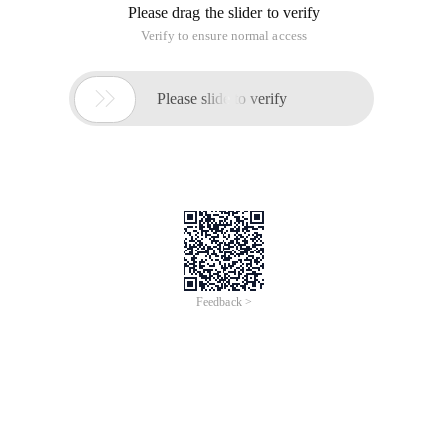
Please drag the slider to verify
Verify to ensure normal access

Please slide to verify
Feedback >