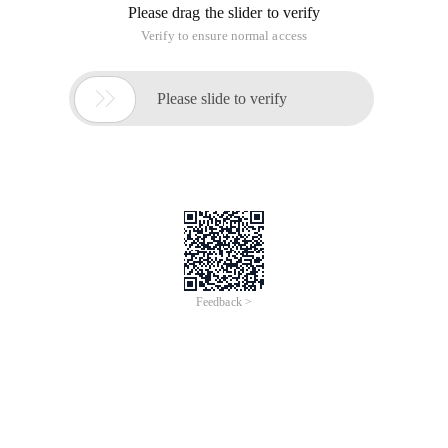
Please drag the slider to verify
Verify to ensure normal access

Please slide to verify
Feedback >