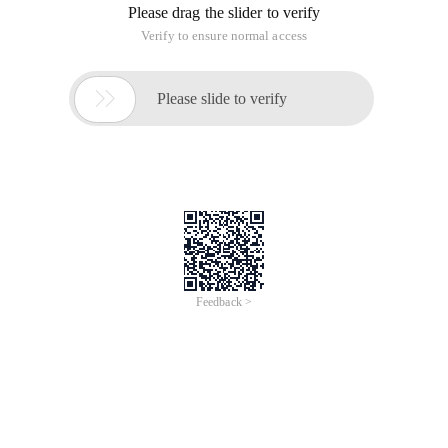
Please drag the slider to verify
Verify to ensure normal access

Please slide to verify
Feedback >