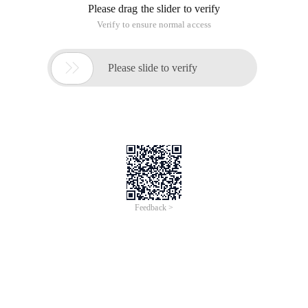
Please drag the slider to verify
Verify to ensure normal access

Please slide to verify
Feedback >