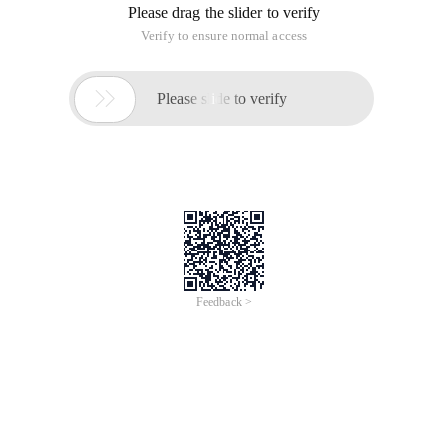
Please drag the slider to verify
Verify to ensure normal access

Please slide to verify
Feedback >