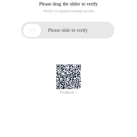
Please drag the slider to verify
Verify to ensure normal access

Please slide to verify
Feedback >