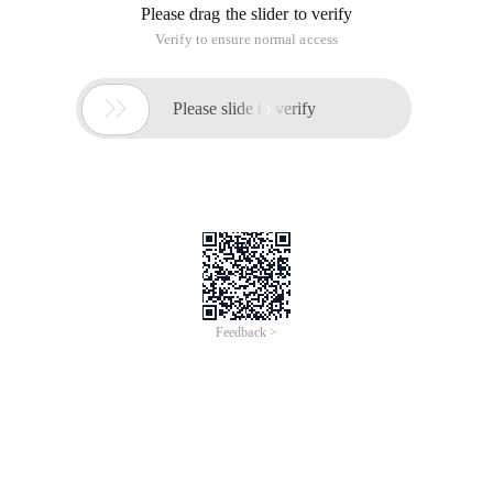
Please drag the slider to verify
Verify to ensure normal access

Please slide to verify
Feedback >