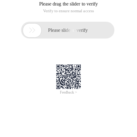
Please drag the slider to verify
Verify to ensure normal access

Please slide to verify
Feedback >