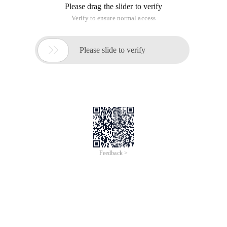
Please drag the slider to verify
Verify to ensure normal access

Please slide to verify
Feedback >