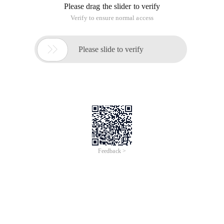
Please drag the slider to verify
Verify to ensure normal access

Please slide to verify
Feedback >