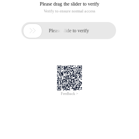
Please drag the slider to verify
Verify to ensure normal access

Please slide to verify
Feedback >