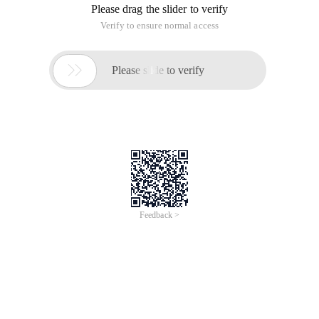
Please drag the slider to verify
Verify to ensure normal access

Please slide to verify
Feedback >