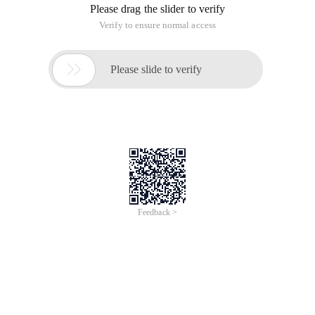
Please drag the slider to verify
Verify to ensure normal access

Please slide to verify
Feedback >