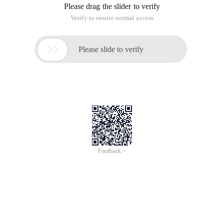
Please drag the slider to verify
Verify to ensure normal access

Please slide to verify
Feedback >