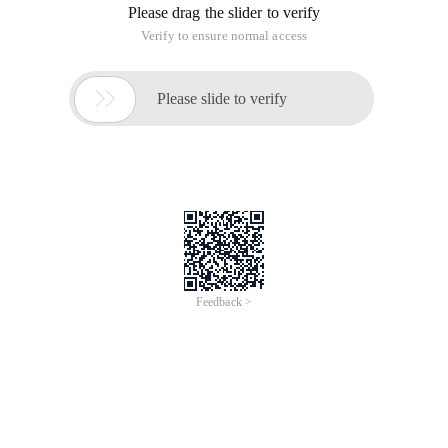
Please drag the slider to verify
Verify to ensure normal access

Please slide to verify
Feedback >