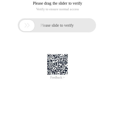
Please drag the slider to verify
Verify to ensure normal access

Please slide to verify
Feedback >