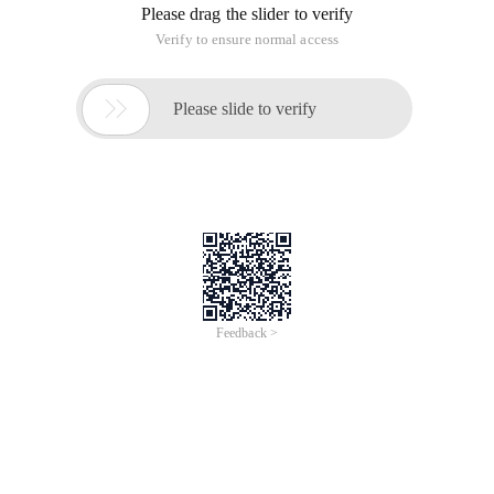
Please drag the slider to verify
Verify to ensure normal access

Please slide to verify
Feedback >