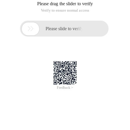
Please drag the slider to verify
Verify to ensure normal access

Please slide to verify
Feedback >