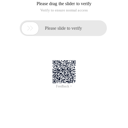
Please drag the slider to verify
Verify to ensure normal access

Please slide to verify
Feedback >