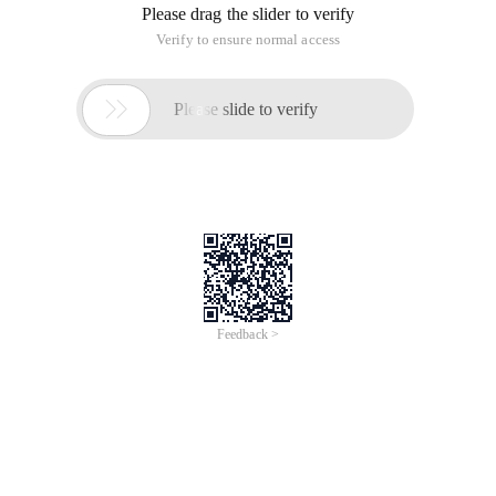
Please drag the slider to verify
Verify to ensure normal access

Please slide to verify
Feedback >