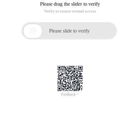
Please drag the slider to verify
Verify to ensure normal access

Please slide to verify
Feedback >