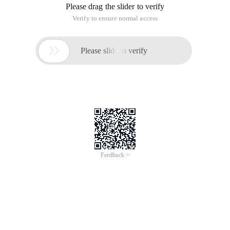
Please drag the slider to verify
Verify to ensure normal access

Please slide to verify
Feedback >