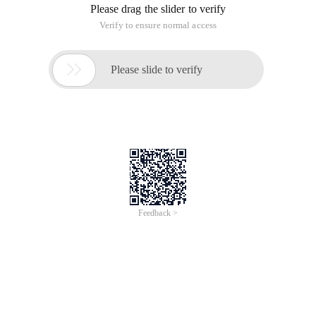
Please drag the slider to verify
Verify to ensure normal access

Please slide to verify
Feedback >