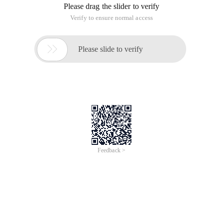
Please drag the slider to verify
Verify to ensure normal access

Please slide to verify
Feedback >