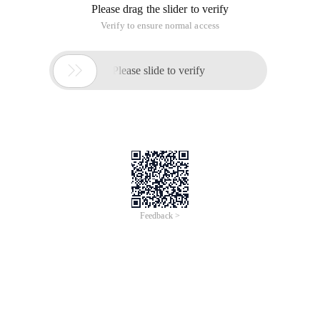
Please drag the slider to verify
Verify to ensure normal access

Please slide to verify
Feedback >