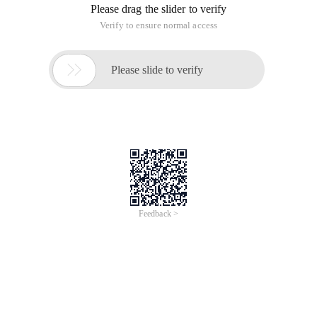
Please drag the slider to verify
Verify to ensure normal access

Please slide to verify
Feedback >