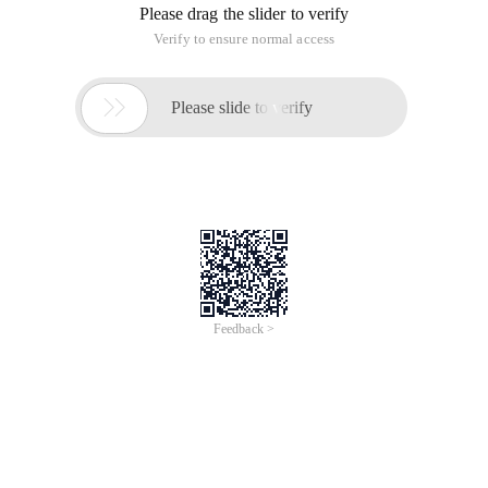
Please drag the slider to verify
Verify to ensure normal access

Please slide to verify
Feedback >