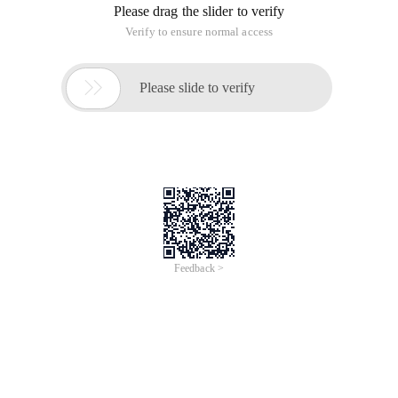
Please drag the slider to verify
Verify to ensure normal access

Please slide to verify
Feedback >