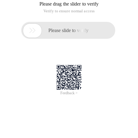
Please drag the slider to verify
Verify to ensure normal access

Please slide to verify
Feedback >