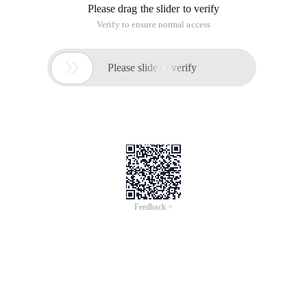
Please drag the slider to verify
Verify to ensure normal access

Please slide to verify
Feedback >