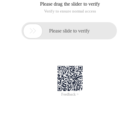
Please drag the slider to verify
Verify to ensure normal access

Please slide to verify
Feedback >