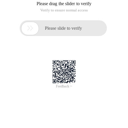
Please drag the slider to verify
Verify to ensure normal access

Please slide to verify
Feedback >