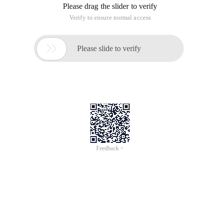
Please drag the slider to verify
Verify to ensure normal access

Please slide to verify
Feedback >