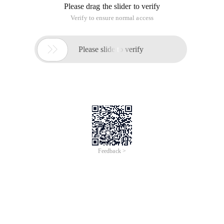
Please drag the slider to verify
Verify to ensure normal access

Please slide to verify
Feedback >