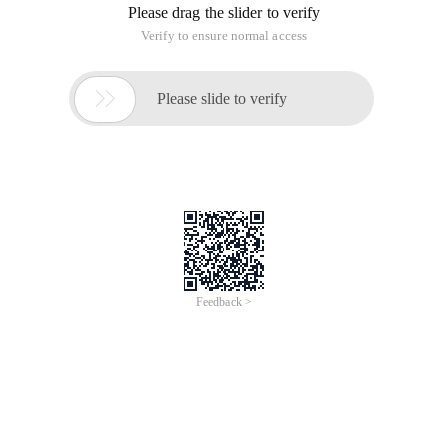
Please drag the slider to verify
Verify to ensure normal access

Please slide to verify
Feedback >