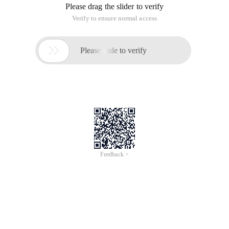
Please drag the slider to verify
Verify to ensure normal access

Please slide to verify
Feedback >