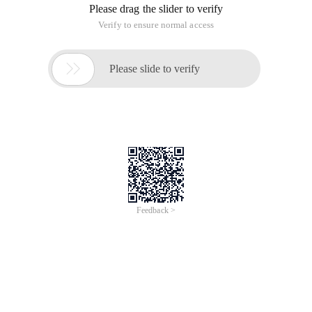
Please drag the slider to verify
Verify to ensure normal access

Please slide to verify
Feedback >