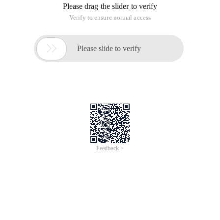
Please drag the slider to verify
Verify to ensure normal access

Please slide to verify
Feedback >