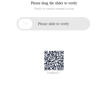
Please drag the slider to verify
Verify to ensure normal access

Please slide to verify
Feedback >