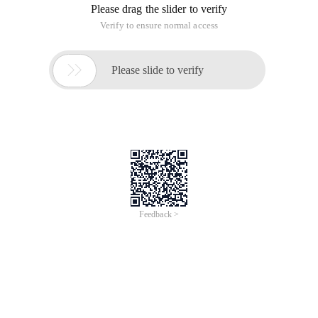
Please drag the slider to verify
Verify to ensure normal access

Please slide to verify
Feedback >